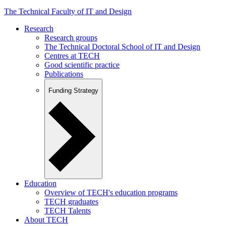
The Technical Faculty of IT and Design
Research
Research groups
The Technical Doctoral School of IT and Design
Centres at TECH
Good scientific practice
Publications
Funding Strategy
Education
Overview of TECH's education programs
TECH graduates
TECH Talents
About TECH