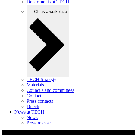
Departments at TECH
TECH as a workplace
TECH Strategy
Materials
Councils and committees
Contact
Press contacts
Ditech
News at TECH
News
Press release