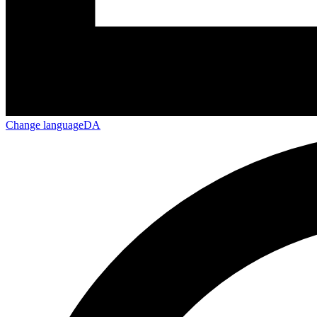
Change language
DA