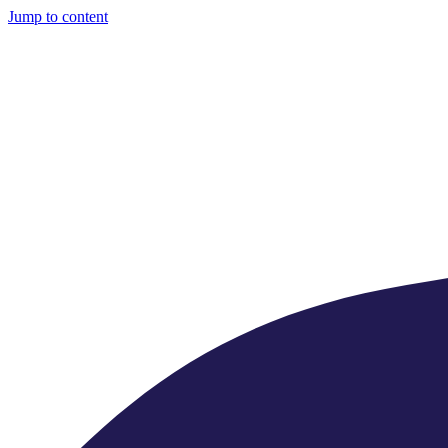
Jump to content