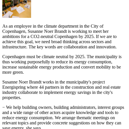
As an employee in the climate department in the City of
Copenhagen, Susanne Noer Brandt is working to meet her
ambitions for a CO2-neutral Copenhagen by 2025. If we are to
achieve this goal, we need broad thinking across sectors and
infrastructure. The key words are collaboration and innovation.
Copenhagen must be climate neutral by 2025. The municipality is
thus working purposefully to reduce its energy consumption,
increase sustainable energy production and convert mobility to be
more green.
Susanne Noer Brandt works in the municipality's project
Energispring where 44 partners in the construction and real estate
industry collaborate to implement energy savings in the city's
properties.
− We help building owners, building administrators, interest groups
and a wide range of other actors acquire knowledge and tools to
reduce energy consumption. We arrange thematic meetings on
relevant topics and provide concrete suggestions on how they can
save energy, she says.