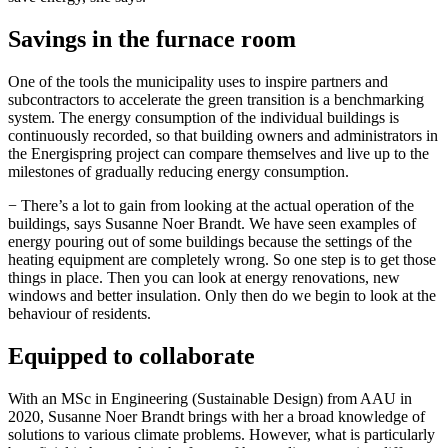
Savings in the furnace room
One of the tools the municipality uses to inspire partners and
subcontractors to accelerate the green transition is a benchmarking
system. The energy consumption of the individual buildings is
continuously recorded, so that building owners and administrators in
the Energispring project can compare themselves and live up to the
milestones of gradually reducing energy consumption.
− There’s a lot to gain from looking at the actual operation of the
buildings, says Susanne Noer Brandt. We have seen examples of
energy pouring out of some buildings because the settings of the
heating equipment are completely wrong. So one step is to get those
things in place. Then you can look at energy renovations, new
windows and better insulation. Only then do we begin to look at the
behaviour of residents.
Equipped to collaborate
With an MSc in Engineering (Sustainable Design) from AAU in
2020, Susanne Noer Brandt brings with her a broad knowledge of
solutions to various climate problems. However, what is particularly