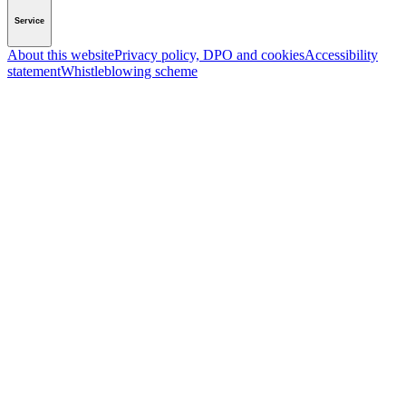
Service
About this website
Privacy policy, DPO and cookies
Accessibility
statement
Whistleblowing scheme