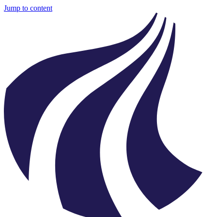
Jump to content