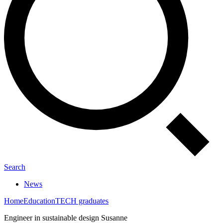
Search
News
Home
Education
TECH graduates
Engineer in sustainable design Susanne