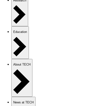
Research
Education
About TECH
News at TECH