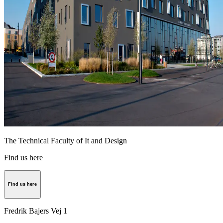
The Technical Faculty of It and Design
Find us here
Find us here
Fredrik Bajers Vej 1