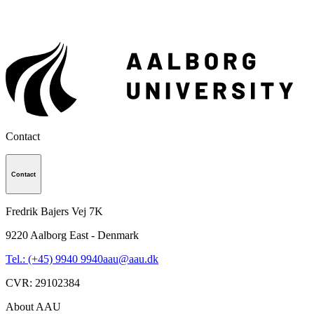
Contact
Contact
Fredrik Bajers Vej 7K
9220
Aalborg East - Denmark
Tel.: (+45) 9940 9940
aau@aau.dk
CVR
:
29102384
About AAU