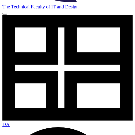
The Technical Faculty of IT and Design
DA