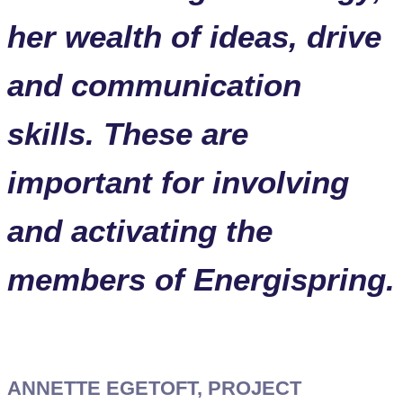
her wealth of ideas, drive
and communication
skills. These are
important for involving
and activating the
members of Energispring.
ANNETTE EGETOFT, PROJECT