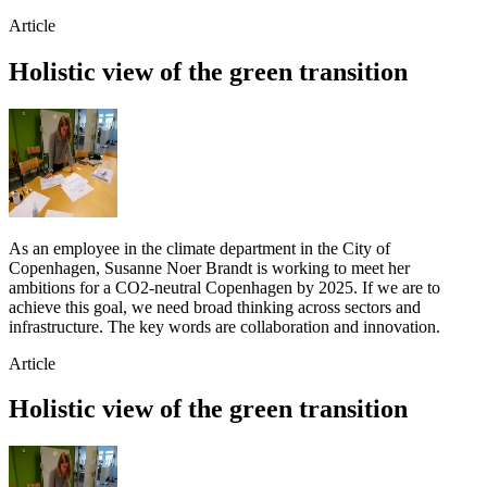
Article
Holistic view of the green transition
As an employee in the climate department in the City of
Copenhagen, Susanne Noer Brandt is working to meet her
ambitions for a CO2-neutral Copenhagen by 2025. If we are to
achieve this goal, we need broad thinking across sectors and
infrastructure. The key words are collaboration and innovation.
Article
Holistic view of the green transition