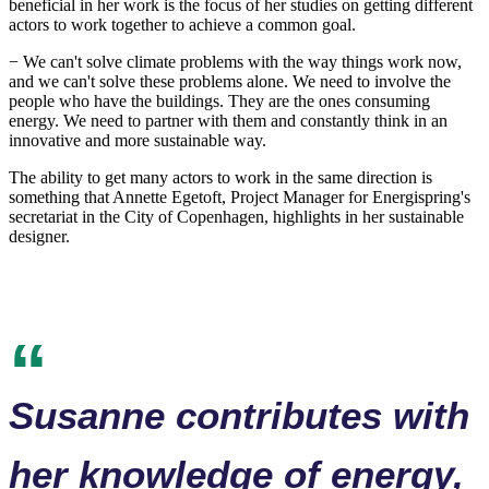
beneficial in her work is the focus of her studies on getting different
actors to work together to achieve a common goal.
− We can't solve climate problems with the way things work now,
and we can't solve these problems alone. We need to involve the
people who have the buildings. They are the ones consuming
energy. We need to partner with them and constantly think in an
innovative and more sustainable way.
The ability to get many actors to work in the same direction is
something that Annette Egetoft, Project Manager for Energispring's
secretariat in the City of Copenhagen, highlights in her sustainable
designer.
Susanne contributes with
her knowledge of energy,