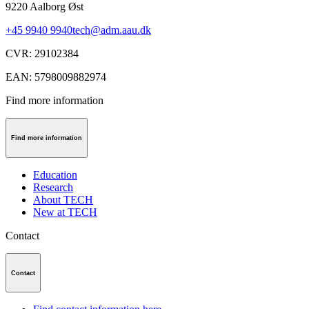
9220
Aalborg Øst
+45 9940 9940
tech@adm.aau.dk
CVR
:
29102384
EAN
:
5798009882974
Find more information
Find more information
Education
Research
About TECH
New at TECH
Contact
Contact