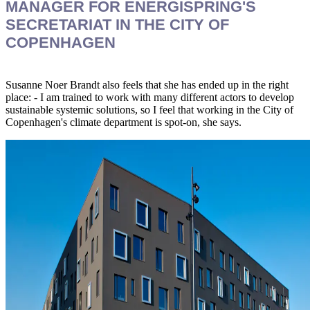
MANAGER FOR ENERGISPRING'S
SECRETARIAT IN THE CITY OF
COPENHAGEN
Susanne Noer Brandt also feels that she has ended up in the right
place: - I am trained to work with many different actors to develop
sustainable systemic solutions, so I feel that working in the City of
Copenhagen's climate department is spot-on, she says.