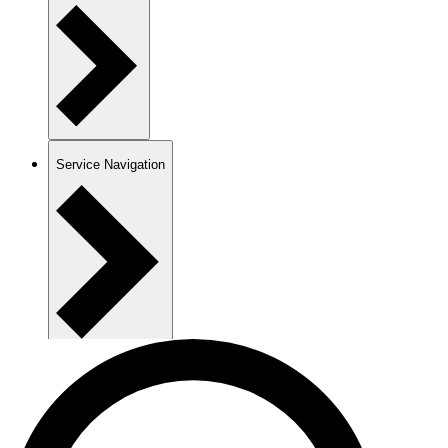
Service Navigation