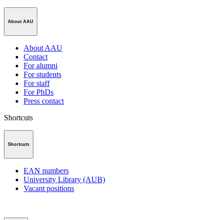
About AAU
About AAU
Contact
For alumni
For students
For staff
For PhDs
Press contact
Shortcuts
Shortcuts
EAN numbers
University Library (AUB)
Vacant positions