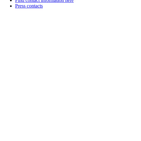
Find contact information here
Press contacts